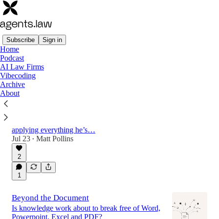
Subscribe
Sign in
Home
Podcast
Latest
Top
Discussions
AI Law Firms
Vibecoding
Archive
What Can Law Learn from TV and Music?
About
With BBC iPlayer, Anthony Rose helped
reshape the TV landscape. Before that, he led
tech at Kazaa. Now at SeedLegals, he’s
applying everything he’s…
Jul 23
Matt Pollins
•
49:35
2
1
Beyond the Document
Is knowledge work about to break free of Word,
Powerpoint, Excel and PDF?