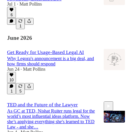
Jul 1
Matt Pollins
•
6
1
June 2026
Get Ready for Usage-Based Legal AI
Why Legora's announcement is a big deal, and
how firms should respond
Jun 24
Matt Pollins
•
10
1
5
TED and the Future of the Lawyer
As GC at TED, Nishat Ruiter runs legal for the
world’s most influential ideas platform. Now
she’s applying everything she's learned to TED
Law - and she…