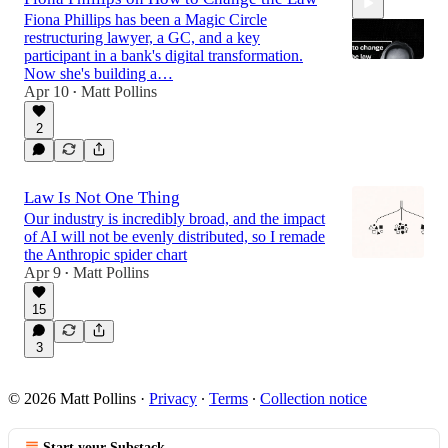
Fiona Phillips has been a Magic Circle
restructuring lawyer, a GC, and a key
participant in a bank's digital transformation.
Now she's building a…
Apr 10
Matt Pollins
•
45:32
2
Law Is Not One Thing
Our industry is incredibly broad, and the impact
of AI will not be evenly distributed, so I remade
the Anthropic spider chart
Apr 9
Matt Pollins
•
15
3
© 2026 Matt Pollins
·
Privacy
∙
Terms
∙
Collection notice
Start your Substack