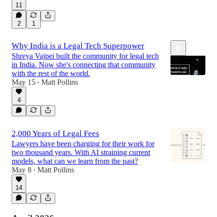
11
2
1
Why India is a Legal Tech Superpower
Shreya Vajpei built the community for legal tech
in India. Now she's connecting that community
with the rest of the world.
May 15
Matt Pollins
•
4
44:29
2,000 Years of Legal Fees
Lawyers have been charging for their work for
two thousand years. With AI straining current
models, what can we learn from the past?
May 8
Matt Pollins
•
14