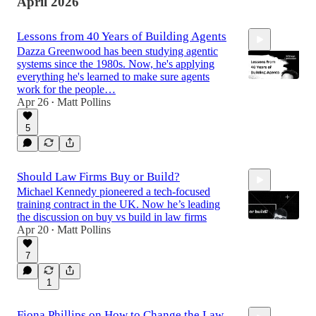
April 2026
Lessons from 40 Years of Building Agents
Dazza Greenwood has been studying agentic
systems since the 1980s. Now, he's applying
everything he's learned to make sure agents
work for the people…
Apr 26
Matt Pollins
•
1:05:27
5
Should Law Firms Buy or Build?
Michael Kennedy pioneered a tech-focused
training contract in the UK. Now he’s leading
the discussion on buy vs build in law firms
Apr 20
Matt Pollins
•
7
49:52
1
Fiona Phillips on How to Change the Law