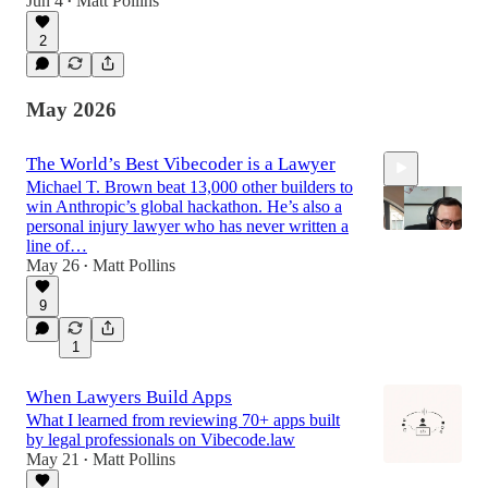
Jun 4
Matt Pollins
•
54:23
2
May 2026
The World’s Best Vibecoder is a Lawyer
Michael T. Brown beat 13,000 other builders to
win Anthropic’s global hackathon. He’s also a
personal injury lawyer who has never written a
line of…
May 26
Matt Pollins
•
56:43
9
1
When Lawyers Build Apps
What I learned from reviewing 70+ apps built
by legal professionals on Vibecode.law
May 21
Matt Pollins
•