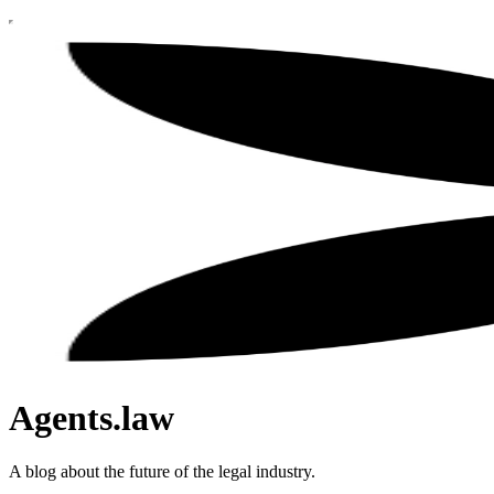
Agents.law
A blog about the future of the legal industry.