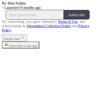
By Matt Pollins
·
Launched 9 months ago
Subscribe
By subscribing, you agree Substack's
Terms of Use
, and
acknowledge its
Information Collection Notice
and
Privacy
Policy
.
Maybe later
Subscribe in the app