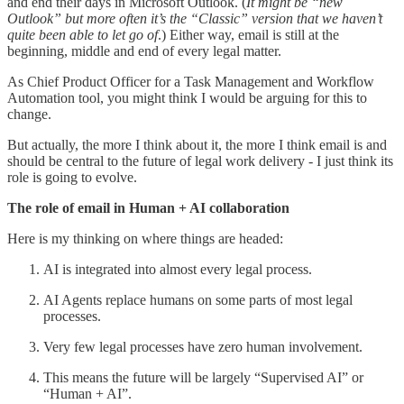
and end their days in Microsoft Outlook. (
It might be “new
Outlook” but more often it’s the “Classic” version that we haven’t
quite been able to let go of
.) Either way, email is still at the
beginning, middle and end of every legal matter.
As Chief Product Officer for a Task Management and Workflow
Automation tool, you might think I would be arguing for this to
change.
But actually, the more I think about it, the more I think email is and
should be central to the future of legal work delivery - I just think its
role is going to evolve.
The role of email in Human + AI collaboration
Here is my thinking on where things are headed:
AI is integrated into almost every legal process.
AI Agents replace humans on some parts of most legal
processes.
Very few legal processes have zero human involvement.
This means the future will be largely “Supervised AI” or
“Human + AI”.