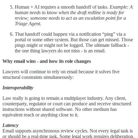
Human + AI requires a smooth handoff of tasks.
Example: A
human needs to know when the
draft redline is ready for
review; someone needs to act as an escalation point for a
Triage Agent.
That handoff could happen via a notification “ping” via a
portal or some other system. But those can get missed. Those
pings might or might not be logged. The ultimate fallback -
the one thing lawyers do not miss - is an email.
Why email wins - and how its role changes
Lawyers will continue to rely on email because it solves five
structural constraints simultaneously:
Interoperability
Law really is going to remain a multiplayer industry. Any client,
counterparty, regulator or court can produce and receive structured
instructions without shared software. No other medium has
equivalent reach or anything close to it.
Latency
Email supports asynchronous review cycles. Not every legal task is
or should be a real-time task. Some legal work requires deliberation,