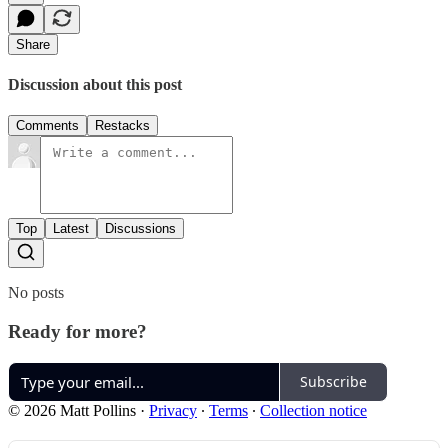
Share
Discussion about this post
Comments
Restacks
Top
Latest
Discussions
No posts
Ready for more?
Subscribe
© 2026 Matt Pollins
·
Privacy
∙
Terms
∙
Collection notice