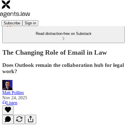
Subscribe
Sign in
Read distraction-free on Substack
The Changing Role of Email in Law
Does Outlook remain the collaboration hub for legal
work?
Matt Pollins
Nov 24, 2025
Listen