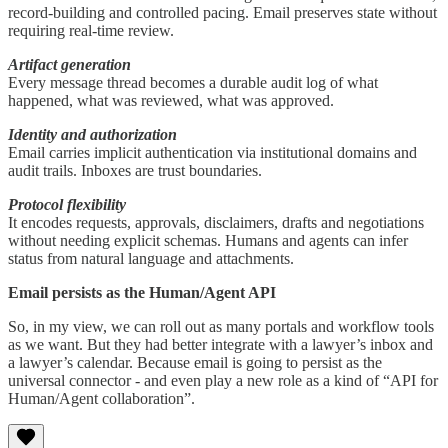
record-building and controlled pacing. Email preserves state without
requiring real-time review.
Artifact generation
Every message thread becomes a durable audit log of what
happened, what was reviewed, what was approved.
Identity and authorization
Email carries implicit authentication via institutional domains and
audit trails. Inboxes are trust boundaries.
Protocol flexibility
It encodes requests, approvals, disclaimers, drafts and negotiations
without needing explicit schemas. Humans and agents can infer
status from natural language and attachments.
Email persists as the Human/Agent API
So, in my view, we can roll out as many portals and workflow tools
as we want. But they had better integrate with a lawyer’s inbox and
a lawyer’s calendar. Because email is going to persist as the
universal connector - and even play a new role as a kind of “API for
Human/Agent collaboration”.