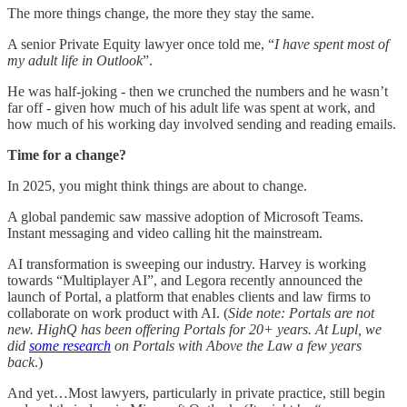
The more things change, the more they stay the same.
A senior Private Equity lawyer once told me, “
I have spent most of
my adult life in Outlook
”.
He was half-joking - then we crunched the numbers and he wasn’t
far off - given how much of his adult life was spent at work, and
how much of his working day involved sending and reading emails.
Time for a change?
In 2025, you might think things are about to change.
A global pandemic saw massive adoption of Microsoft Teams.
Instant messaging and video calling hit the mainstream.
AI transformation is sweeping our industry. Harvey is working
towards “Multiplayer AI”, and Legora recently announced the
launch of Portal, a platform that enables clients and law firms to
collaborate on work product with AI. (
Side note: Portals are not
new. HighQ has been offering Portals for 20+ years. At Lupl, we
did
some research
on Portals with Above the Law a few years
back
.)
And yet…Most lawyers, particularly in private practice, still begin