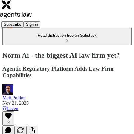
Subscribe
Sign in
Read distraction-free on Substack
Norm Ai - the biggest AI law firm yet?
Agentic Regulatory Platform Adds Law Firm
Capabilities
Matt Pollins
Nov 21, 2025
Listen
2