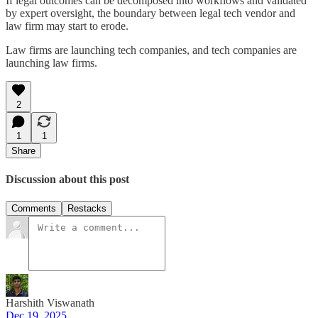
If legal outcomes can be decomposed into workflows and validated
by expert oversight, the boundary between legal tech vendor and
law firm may start to erode.
Law firms are launching tech companies, and tech companies are
launching law firms.
2
1
1
Share
Discussion about this post
Comments
Restacks
Harshith Viswanath
Dec 19, 2025