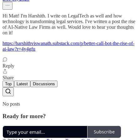
Hi Matt! I'm Harshith. I write on LegalTech as well and how
technology is transforming legal services. I've written a post the rise
of AI-Native Law Firms as well. Would love to hear your thoughts
on it!
https://harshithviswanath.substack.com/p/better-call-bot-the-rise-of-
ai-law?r=4y4gfu
Reply
Share
Top
Latest
Discussions
No posts
Ready for more?
Subscribe