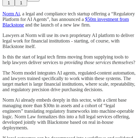
1
1
Norm Ai
, a legal and compliance tech startup offering a “Regulatory
Platform for AI Agents”, has announced a
$50m investment from
Blackstone
and the launch of a new law firm.
Lawyers at Norm will use its own proprietary AI platform to deliver
legal work for financial institutions - starting, of course, with
Blackstone itself.
Is this the start of legal tech firms moving from supplying tools to
help lawyers deliver services to
providing those services themselves
?
The Norm model integrates AI agents, regulated-content automation,
and lawyers trained specifically to work within these systems. The
target market is large financial institutions, where scale, repeatability,
and regulatory precision drive purchasing decisions.
Norm Ai already embeds deeply in this sector, with a client base
managing more than $30tn in assets and a cohort of “legal
engineers” translating regulatory frameworks into machine-operable
logic. Norm Law formalizes this into a full legal services offering,
developed jointly with Blackstone based on real in-house
deployments.